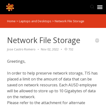
Home
>
Laptops and Desktops
>
Network File Storage
TIS Website
Knowledge Base
Network File Storage
Jose Castro Romero
Nov 02, 2022
732
Submit Ticket
Greetings,
Ticket Status
In order to help preserve network storage, TIS has
placed a limit on the amount of data that can be
saved on network resources. Each AUSD employee
will be allowed to store up to 10 Gigabytes of data
on the network.
Please refer to the attachment for alternate