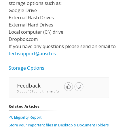
storage options such as:
Google Drive
External Flash Drives
External Hard Drives
Local computer (C:\) drive
Dropbox.com
If you have any questions please send an email to
techsupport@ausd.us
Storage Options
Feedback
0 out of 0 found this helpful
Related Articles
PC Eligibility Report
Store your important files in Desktop & Document Folders