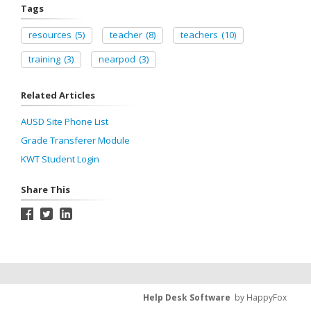
Tags
resources
(5)
teacher
(8)
teachers
(10)
training
(3)
nearpod
(3)
Related Articles
AUSD Site Phone List
Grade Transferer Module
KWT Student Login
Share This
Help Desk Software
by HappyFox