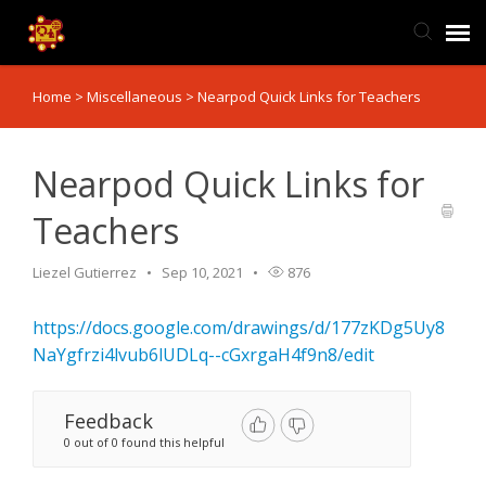
Home
>
Miscellaneous
>
Nearpod Quick Links for Teachers
TIS Website
Knowledge Base
Nearpod Quick Links for
Teachers
Submit Ticket
Liezel Gutierrez
Sep 10, 2021
876
Ticket Status
https://docs.google.com/drawings/d/177zKDg5Uy8
NaYgfrzi4lvub6lUDLq--cGxrgaH4f9n8/edit
Feedback
0 out of 0 found this helpful