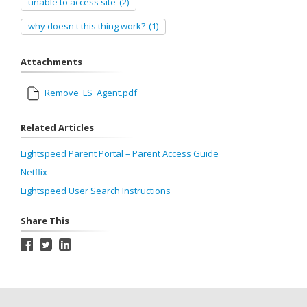
unable to access site
(2)
why doesn't this thing work?
(1)
Attachments
Remove_LS_Agent.pdf
Related Articles
Lightspeed Parent Portal – Parent Access Guide
Netflix
Lightspeed User Search Instructions
Share This