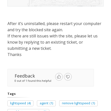
After it’s uninstalled, please restart your computer
and try the blocked site again.
If there are still issues with the site, please let us
know by replying to an existing ticket, or
submitting a new ticket.
Thanks
Feedback
0 out of 1 found this helpful
Tags
lightspeed
(4)
agent
(1)
remove lightspeed
(1)