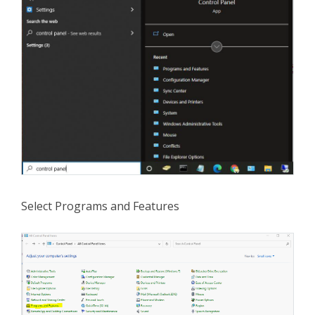
Select Programs and Features