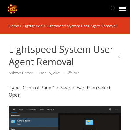
Home
>
Lightspeed
>
Lightspeed System User Agent Removal
TIS Website
Knowledge Base
Lightspeed System User
Agent Removal
Submit Ticket
Ashton Potter
Dec 15, 2021
707
Ticket Status
Type “Control Panel” in Search Bar, then select
Open