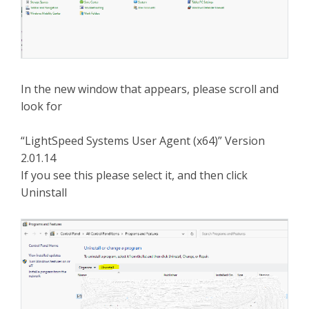
In the new window that appears, please scroll and
look for
“LightSpeed Systems User Agent (x64)” Version
2.01.14
If you see this please select it, and then click
Uninstall