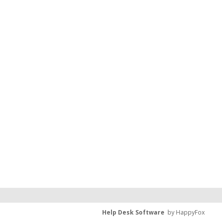
Help Desk Software
by HappyFox