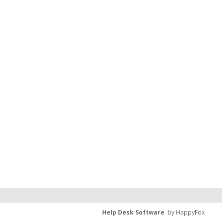
Help Desk Software
by HappyFox