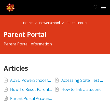
TIS Website
Home
>
Powerschool
>
Parent Portal
Parent Portal
Knowledge Base
Parent Portal Information
Submit Ticket
Ticket Status
Articles
AUSD PowerSchool for Families
Accessing State Test Reports - SBAC ELPAC
How To Reset Parent Portal Passwords
How to link a student to an existing Parent Portal Account
Parent Portal Account Locked