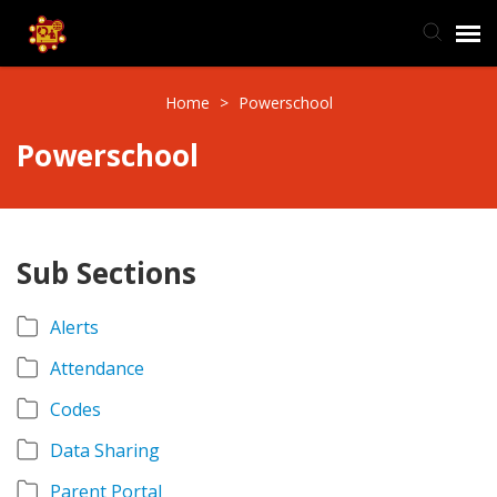
TIS Website
Home
>
Powerschool
Powerschool
Knowledge Base
Submit Ticket
Sub Sections
Ticket Status
Alerts
Attendance
Codes
Data Sharing
Parent Portal