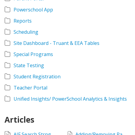
Powerschool App
Reports
Scheduling
Site Dashboard - Truant & EEA Tables
Special Programs
State Testing
Student Registration
Teacher Portal
Unified Insights/ PowerSchool Analytics & Insights
Articles
AIF Search Strng
Adding/Removing Parent Alerts and Other Alerts