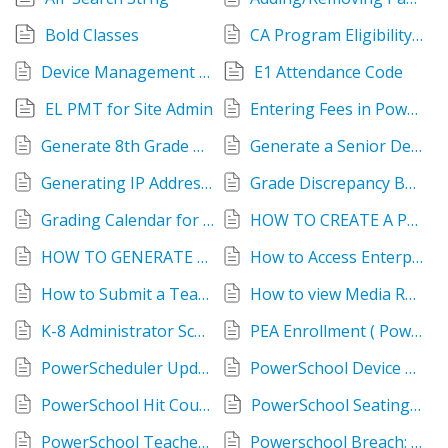
Bold Classes
CA Program Eligibility How-To
Device Management - Enterprise Reports
E1 Attendance Code
EL PMT for Site Admin
Entering Fees in PowerSchool
Generate 8th Grade HS Placement List
Generate a Senior Deadline Report
Generating IP Address Report in PowerSchool
Grade Discrepancy Between Semesters and Quarters
Grading Calendar for Teachers
HOW TO CREATE A PARENT PORTAL ACCOUNT
HOW TO GENERATE A LIST OF STUDENTS WITH VOR
How to Access Enterprise Reports
How to Submit a Teacher Log Entry
How to view Media Release information
K-8 Administrator Scheduling Handbook
PEA Enrollment ( Powerschool Predictive Enrollment Analytics )
PowerScheduler Update Course Catalog
PowerSchool Device Manager: How to Guide
PowerSchool Hit Count Overview
PowerSchool Seating Chart
PowerSchool Teacher Print Student Password Cards
Powerschool Breach: Credit Monitoring Information