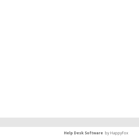
Help Desk Software
by HappyFox