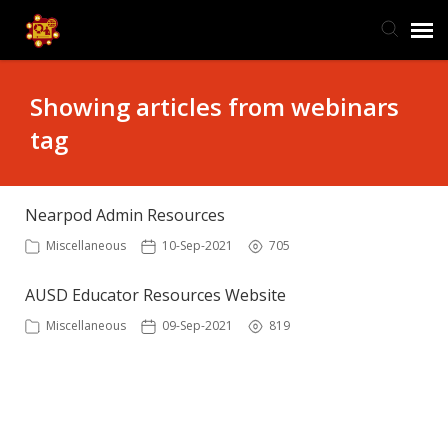
TIS Website
Showing articles from webinars
tag
Knowledge Base
Submit Ticket
Nearpod Admin Resources
Miscellaneous
10-Sep-2021
705
Ticket Status
AUSD Educator Resources Website
Miscellaneous
09-Sep-2021
819