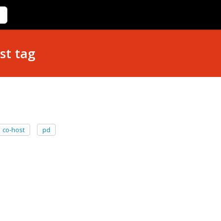
st tag
co-host
pd