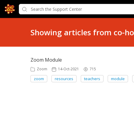
Showing articles from co-ho
Zoom Module
Zoom
14-Oct-2021
715
zoom
resources
teachers
module