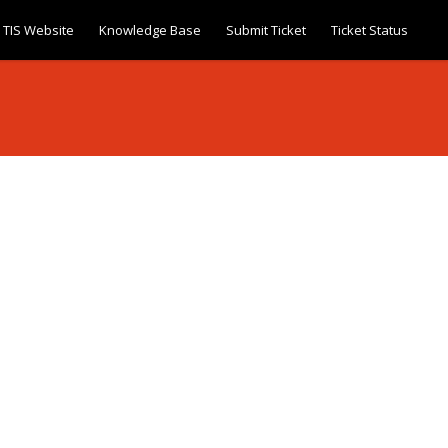
TIS Website
Knowledge Base
Submit Ticket
Ticket Status