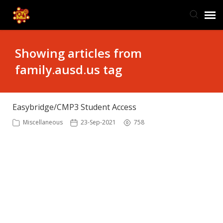
TIS Website
Showing articles from
family.ausd.us tag
Knowledge Base
Submit Ticket
Easybridge/CMP3 Student Access
Miscellaneous
23-Sep-2021
758
Ticket Status