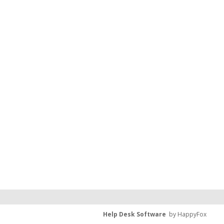
Help Desk Software
by HappyFox