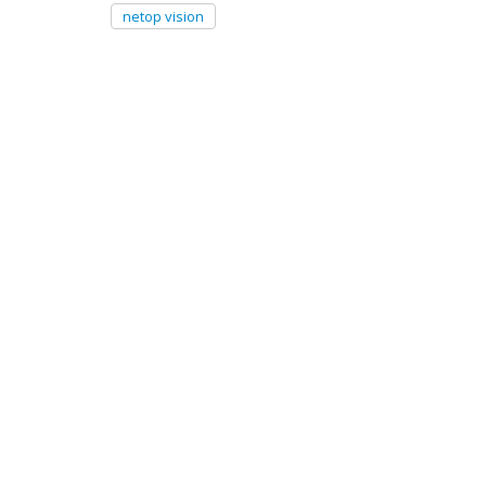
netop vision