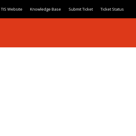
TIS Website
Knowledge Base
Submit Ticket
Ticket Status