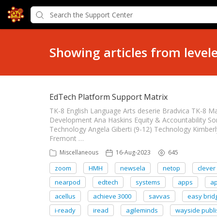
Showing articles from level
EdTech Platform Support Matrix
TK-8 English Language Arts deserie Bradvica TK-8 M
Development Ana Haskins Equity & Accountability So
Technology Angela Giberti (9-12) Technology Kimberl
Fremont …
Miscellaneous
16-Aug-2023
645
zoom
HMH
newsela
netop
clever
nearpod
edtech
systems
apps
a
acellus
achieve 3000
savvas
easy brid
i-ready
iread
agileminds
wayside publi