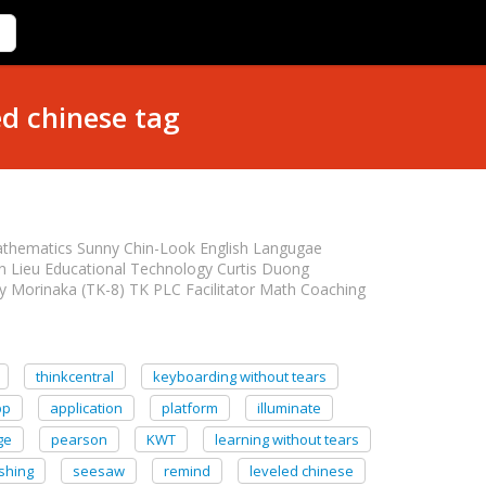
ed chinese tag
athematics Sunny Chin-Look English Langugae
n Lieu Educational Technology Curtis Duong
y Morinaka (TK-8) TK PLC Facilitator Math Coaching
thinkcentral
keyboarding without tears
pp
application
platform
illuminate
ge
pearson
KWT
learning without tears
shing
seesaw
remind
leveled chinese