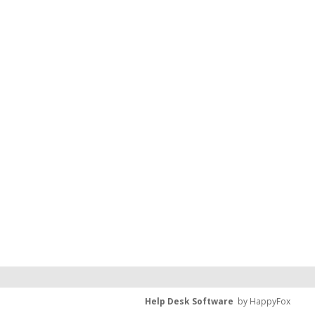
Help Desk Software
by HappyFox