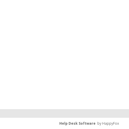
Help Desk Software
by HappyFox