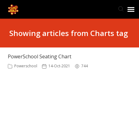
TIS Website
Showing articles from Charts tag
Knowledge Base
PowerSchool Seating Chart
Submit Ticket
Powerschool
14-Oct-2021
744
Ticket Status