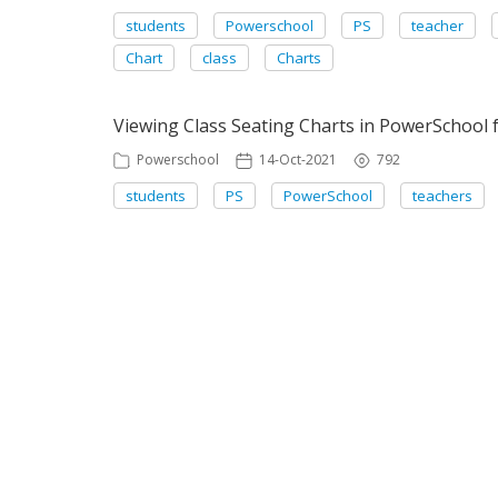
students
Powerschool
PS
teacher
Chart
class
Charts
Viewing Class Seating Charts in PowerSchool 
Powerschool
14-Oct-2021
792
students
PS
PowerSchool
teachers