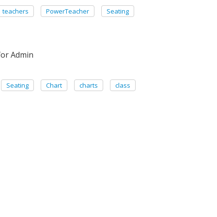
teachers
PowerTeacher
Seating
for Admin
Seating
Chart
charts
class