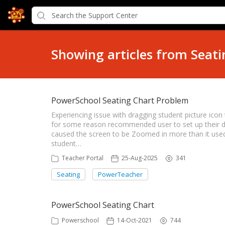
Showing articles from Seati
PowerSchool Seating Chart Problem
Experiencing issue with dragging student picture ico
for some reason recommended user to set up their di
caused the screen to be Zoomed in more than it used,
student…
Teacher Portal
25-Aug-2025
341
Seating
PowerTeacher
PowerSchool Seating Chart
Powerschool
14-Oct-2021
744