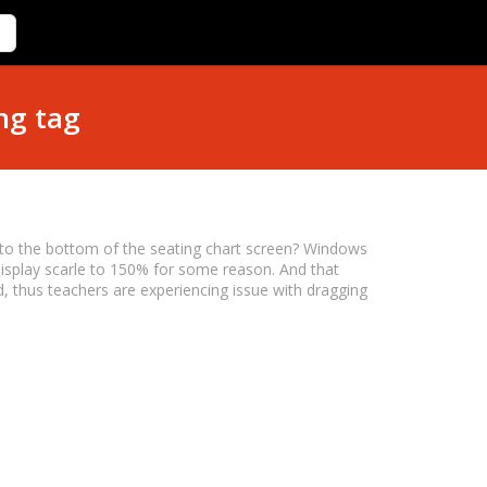
ng tag
n to the bottom of the seating chart screen? Windows
splay scarle to 150% for some reason. And that
 thus teachers are experiencing issue with dragging