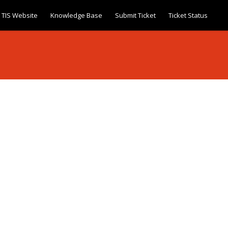
TIS Website
Knowledge Base
Submit Ticket
Ticket Status