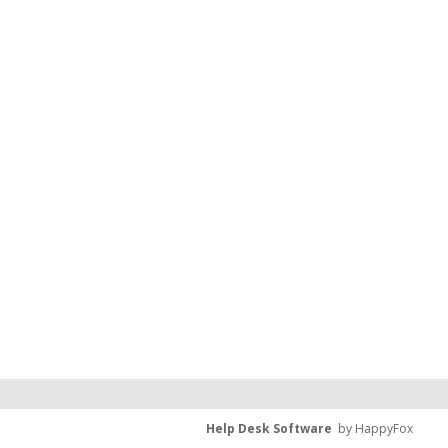
Help Desk Software
by HappyFox