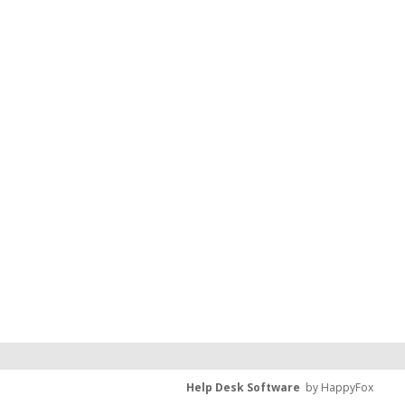
Help Desk Software
by HappyFox