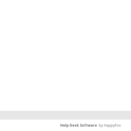
Help Desk Software
by HappyFox